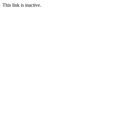
This link is inactive.