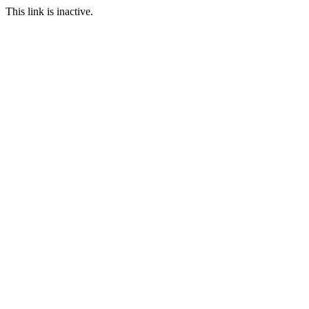
This link is inactive.