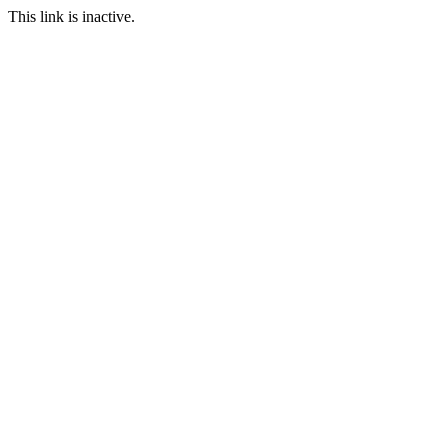
This link is inactive.