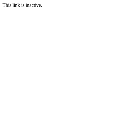
This link is inactive.