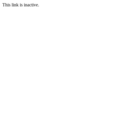
This link is inactive.