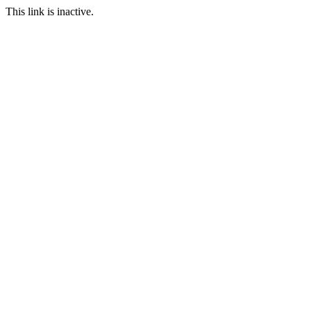
This link is inactive.