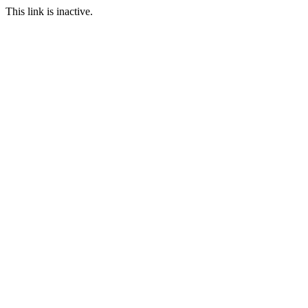
This link is inactive.