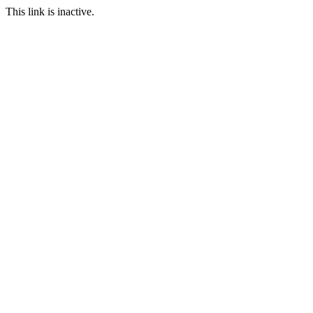
This link is inactive.