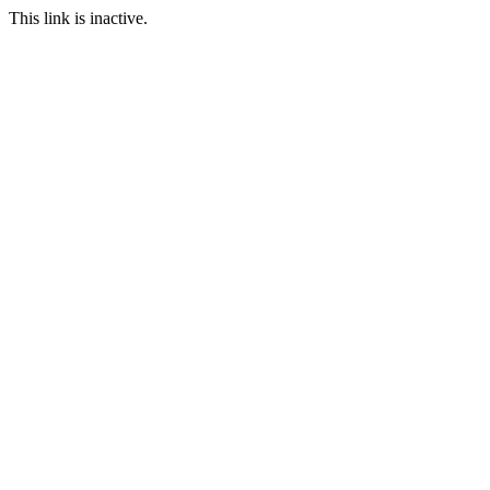
This link is inactive.