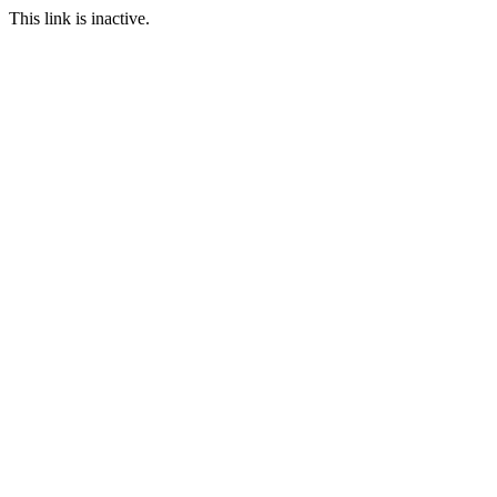
This link is inactive.