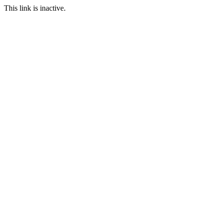
This link is inactive.