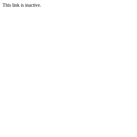
This link is inactive.