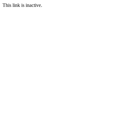
This link is inactive.