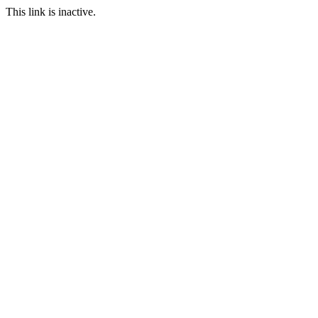
This link is inactive.