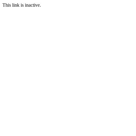
This link is inactive.