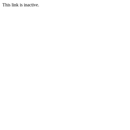
This link is inactive.