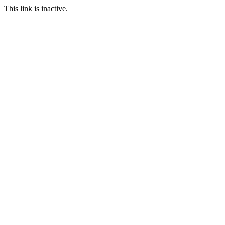
This link is inactive.