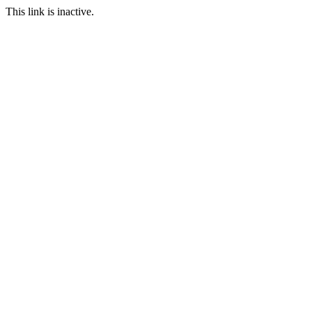
This link is inactive.