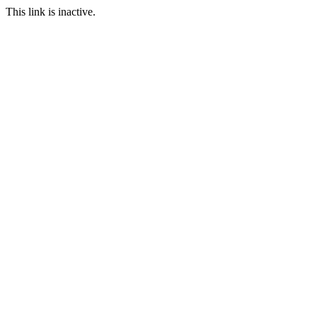
This link is inactive.