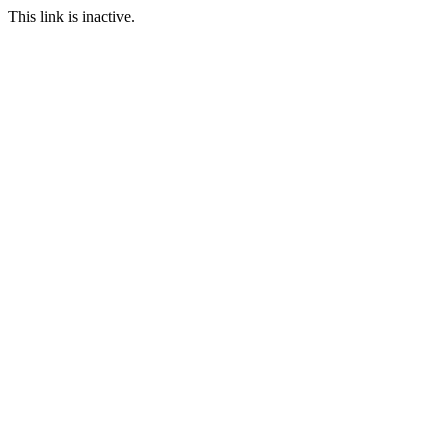
This link is inactive.