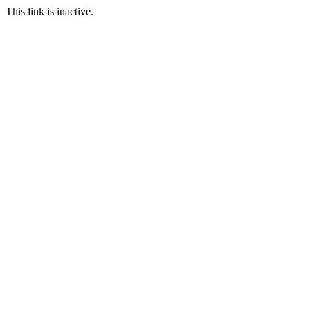
This link is inactive.