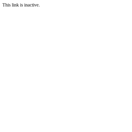
This link is inactive.