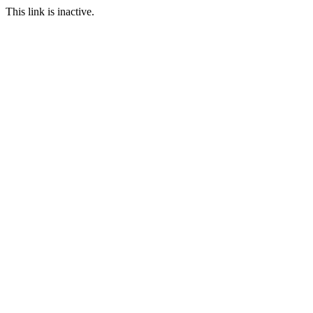
This link is inactive.