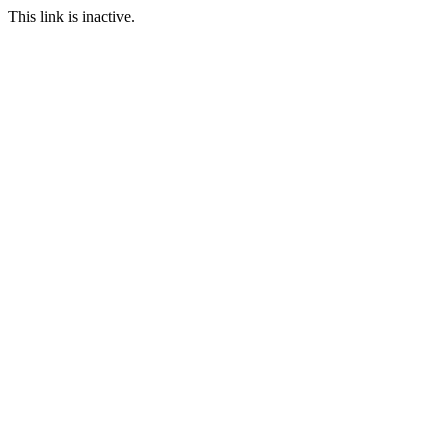
This link is inactive.