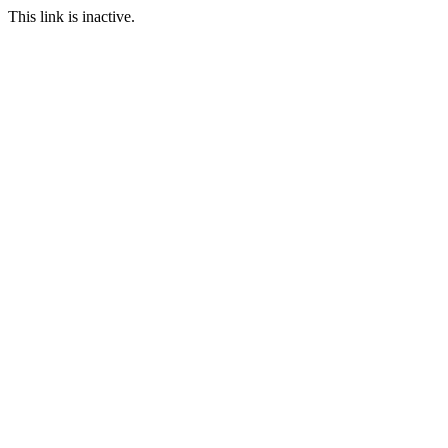
This link is inactive.