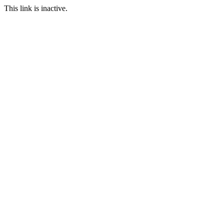
This link is inactive.