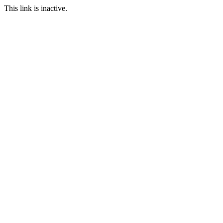
This link is inactive.