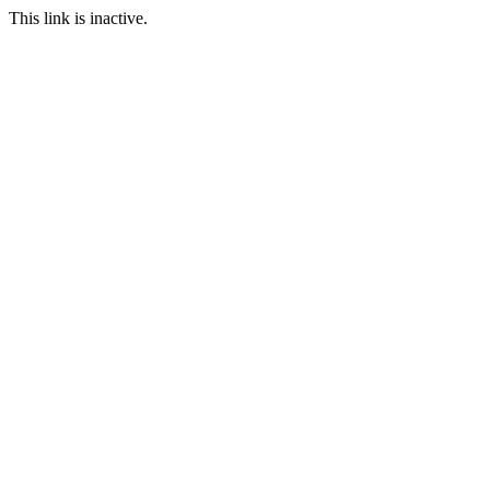
This link is inactive.