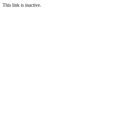
This link is inactive.