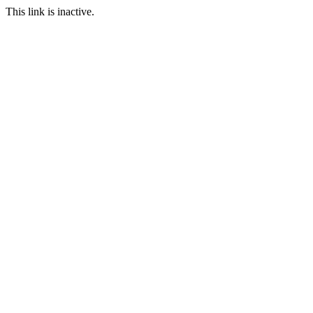
This link is inactive.