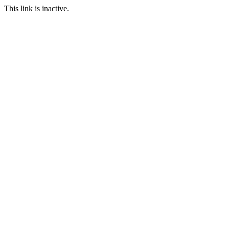
This link is inactive.