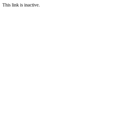
This link is inactive.