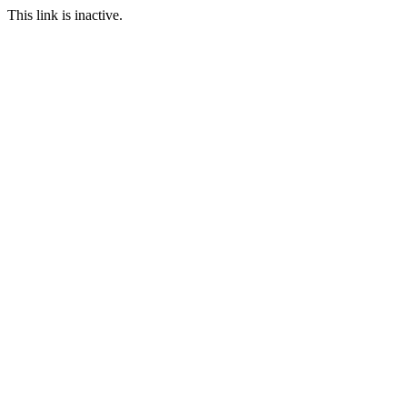
This link is inactive.