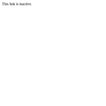
This link is inactive.