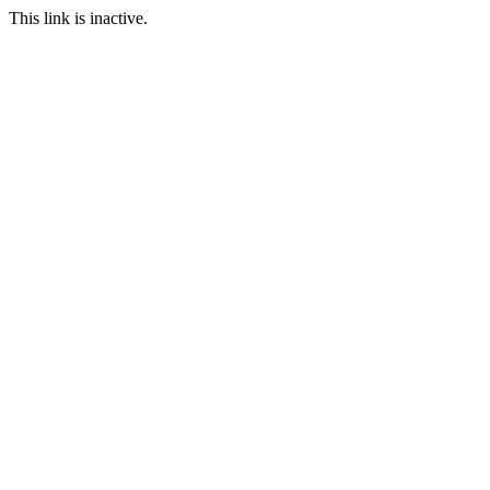
This link is inactive.