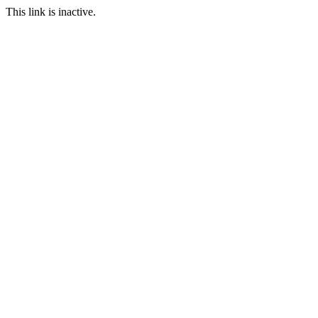
This link is inactive.