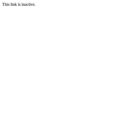
This link is inactive.