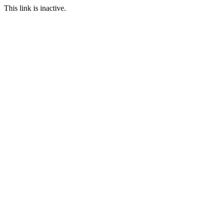
This link is inactive.