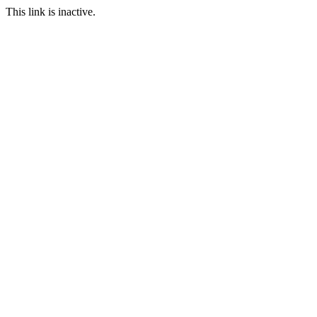
This link is inactive.