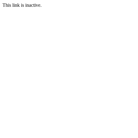
This link is inactive.