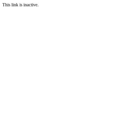
This link is inactive.