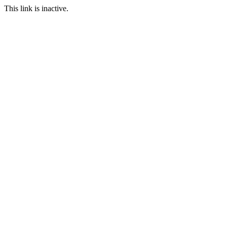
This link is inactive.