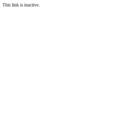
This link is inactive.