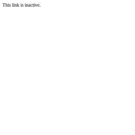
This link is inactive.