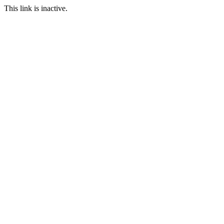
This link is inactive.