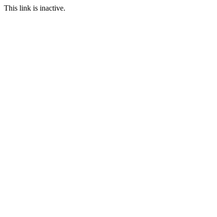
This link is inactive.