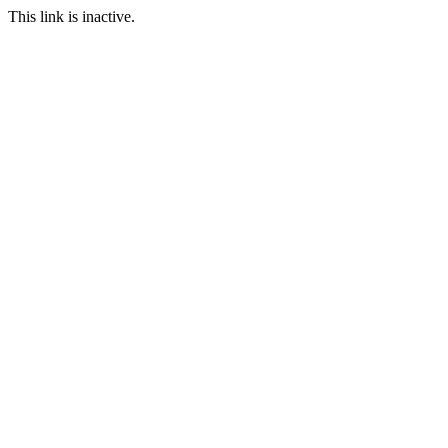
This link is inactive.