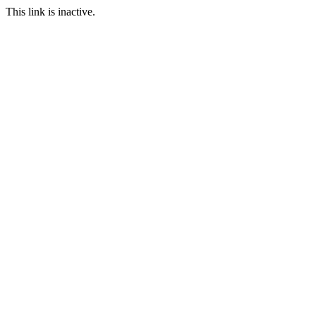
This link is inactive.