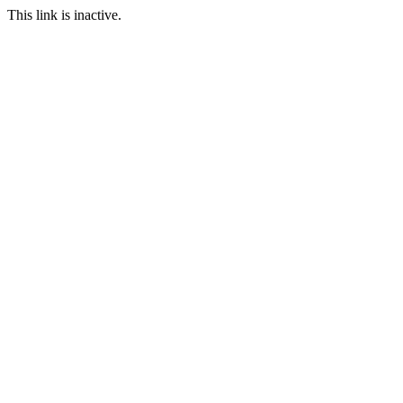
This link is inactive.