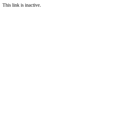
This link is inactive.